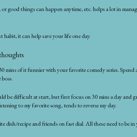
 or good things can happen anytime, etc. helps a lot in managi
habit, it can help save your life one day.
 thoughts
30 mins of it funnier with your favorite comedy series. Spend 
 boss.
 be difficult at start, but first focus on 30 mins a day and gra
stening to my favorite song, tends to reverse my day.
 dish/recipe and friends on fast dial. All these need to be in yo
.