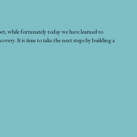
et, while fortunately today we have learned to
very. It is time to take the next steps by building a