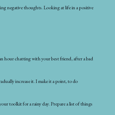
ng negative thoughts. Looking at life in a positive
an hour chatting with your best friend, after a bad
dually increase it. I make it a point, to do
ur toolkit for a rainy day. Prepare a list of things