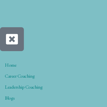
Home
Career Coaching
Leadership Coaching
Blogs