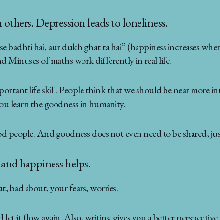
others. Depression leads to loneliness.
 badhti hai, aur dukh ghat ta hai” (happiness increases when 
d Minuses of maths work differently in real life.
ortant life skill. People think that we should be near more in
you learn the goodness in humanity.
d people. And goodness does not even need to be shared, just
f and happiness helps.
t, bad about, your fears, worries.
let it flow again. Also, writing gives you a better perspect