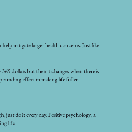
help mitigate larger health concerns. Just like
y 365 dollars but then it changes when there is
mpounding effect in making life fuller.
 just do it every day. Positive psychology, a
ng life.