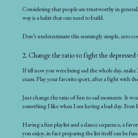
Considering that people are trustworthy in general,
way is a habit that one need to build.
Don’t underestimate this seemingly simple, zero cost 
2. Change the ratio to fight the depressed
If till now you were being sad the whole day, make 
exam. Play your favorite sport, after a fight with the
Just change the ratio of fun to sad moments. It would
something I like when I am having a bad day. Even li
Having a fun playlist and a dance sequence, a favorite
you enjoy, in fact preparing the list itself can be fun