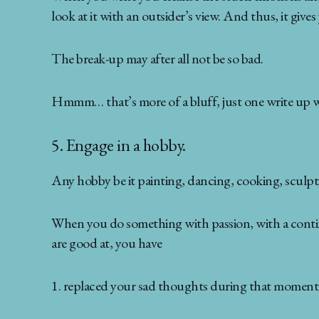
look at it with an outsider’s view. And thus, it gives
The break-up may after all not be so bad.
Hmmm… that’s more of a bluff, just one write up will
5. Engage in a hobby.
Any hobby be it painting, dancing, cooking, sculpti
When you do something with passion, with a continua
are good at, you have
1. replaced your sad thoughts during that moment