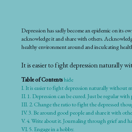
Depression has sadly become an epidemic on its own
acknowledge it and share with others. Acknowledging 
healthy environment around and inculcating healthy
It is easier to fight depression naturally w
Table of Contents
hide
I.
It is easier to fight depression naturally without m
II.
1. Depression can be cured. Just be regular with p
III.
2. Change the ratio to fight the depressed tho
IV.
3. Be around good people and share it with other
V.
4. Write about it. Journaling through grief and h
VI.
5. Engage in a hobby.