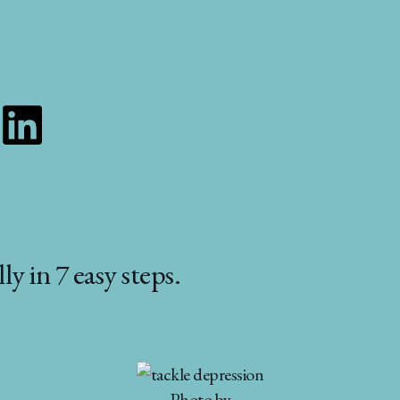
Linkedin
y in 7 easy steps.
Photo by