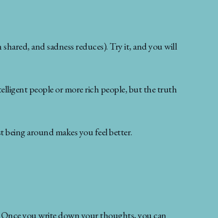
shared, and sadness reduces). Try it, and you will
telligent people or more rich people, but the truth
 being around makes you feel better.
ive. Once you write down your thoughts, you can