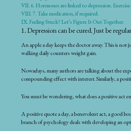
VII.
6. Hormones are linked to depression. Exercise
VIII.
7. Take medication, if required.
IX.
Feeling Stuck? Let’s Figure It Out Together.
1. Depression can be cured. Just be regular
An apple a day keeps the doctor away. This is not ju
walking daily counters weight gain.
Nowadays, many authors are talking about the exponen
compounding effect with interest. Similarly, a positi
You must be wondering, what does a positive act en
A positive quote a day, a benevolent act, a good bo
branch of psychology deals with developing an optim