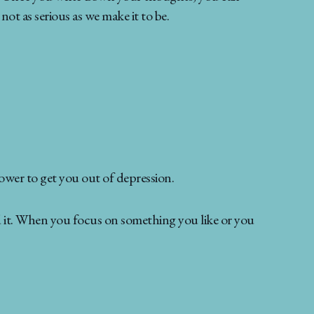
not as serious as we make it to be.
ower to get you out of depression.
nd it. When you focus on something you like or you