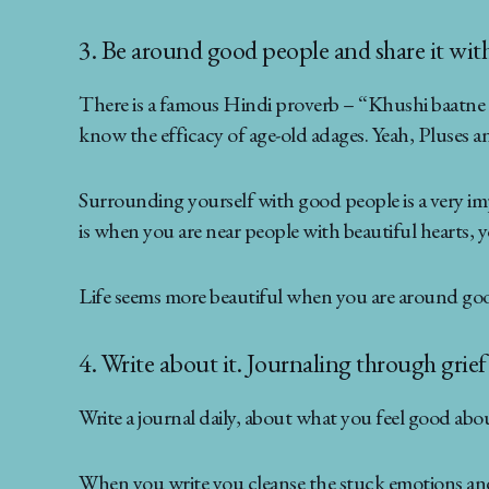
3. Be around good people and share it with 
There is a famous Hindi proverb – “Khushi baatne se
know the efficacy of age-old adages. Yeah, Pluses an
Surrounding yourself with good people is a very imp
is when you are near people with beautiful hearts, 
Life seems more beautiful when you are around goo
4. Write about it. Journaling through grie
Write a journal daily, about what you feel good abou
When you write you cleanse the stuck emotions and 