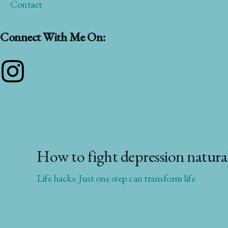
Contact
Connect With Me On:
Instagram
How to fight depression naturall
Life hacks: Just one step can transform life