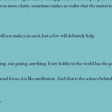
 you more clarity, sometimes makes us realise that the matter is 
 not make you see it, but a few will definitely help.
ng, star gazing, anything. Every hobby in the world has the p
l focus, it is like meditation. And that is the science behi
,