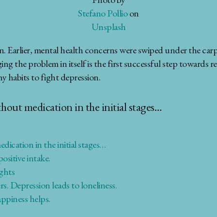
Stefano Pollio
on
Unsplash
. Earlier, mental health concerns were swiped under the carp
the problem in itself is the first successful step towards reco
 habits to fight depression.
ithout medication in the initial stages…
edication in the initial stages…
ositive intake.
ughts
s. Depression leads to loneliness.
appiness helps.