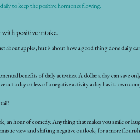
 daily to keep the positive hormones flowing.
 with positive intake.
st about apples, but is about how a good thing done daily can 
tial benefits of daily activities. A dollar a day can save onl
ve act a day or less of a negative activity a day has its own co
tail?
ok, an hour of comedy. Anything that makes you smile or laugh,
istic view and shifting negative outlook, for a more flourishi