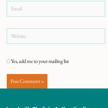
Email
Website
Yes, add me to your mailing list