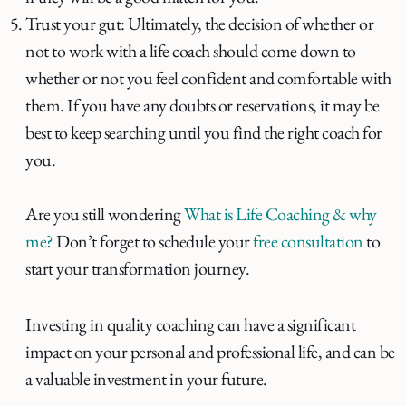
Trust your gut: Ultimately, the decision of whether or
not to work with a life coach should come down to
whether or not you feel confident and comfortable with
them. If you have any doubts or reservations, it may be
best to keep searching until you find the right coach for
you.
Are you still wondering
What is Life Coaching & why
me?
Don’t forget to schedule your
free consultation
to
start your transformation journey.
Investing in quality coaching can have a significant
impact on your personal and professional life, and can be
a valuable investment in your future.