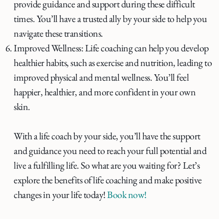
provide guidance and support during these difficult
times. You’ll have a trusted ally by your side to help you
navigate these transitions.
Improved Wellness: Life coaching can help you develop
healthier habits, such as exercise and nutrition, leading to
improved physical and mental wellness. You’ll feel
happier, healthier, and more confident in your own
skin.
With a life coach by your side, you’ll have the support
and guidance you need to reach your full potential and
live a fulfilling life. So what are you waiting for? Let’s
explore the benefits of life coaching and make positive
changes in your life today!
Book now!