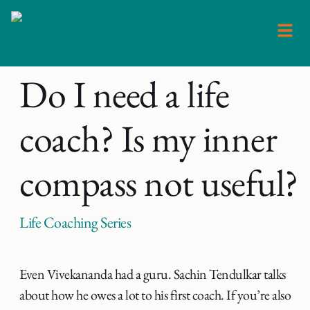
Skip
to
content
Do I need a life
coach? Is my inner
compass not useful?
Life Coaching Series
Even Vivekananda had a guru. Sachin Tendulkar talks
about how he owes a lot to his first coach. If you’re also