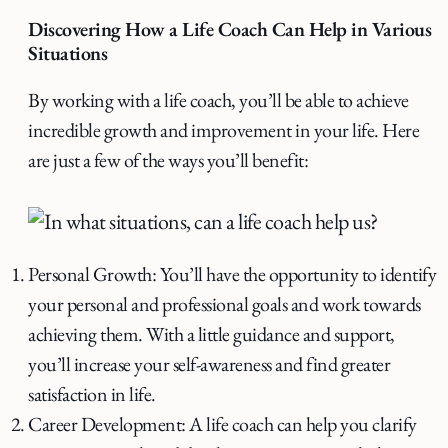
Discovering How a Life Coach Can Help in Various
Situations
By working with a life coach, you’ll be able to achieve
incredible growth and improvement in your life. Here
are just a few of the ways you’ll benefit:
Personal Growth: You’ll have the opportunity to identify
your personal and professional goals and work towards
achieving them. With a little guidance and support,
you’ll increase your self-awareness and find greater
satisfaction in life.
Career Development: A life coach can help you clarify