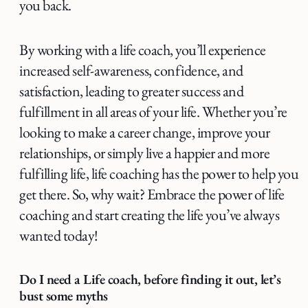
you back.
By working with a life coach, you’ll experience
increased self-awareness, confidence, and
satisfaction, leading to greater success and
fulfillment in all areas of your life. Whether you’re
looking to make a career change, improve your
relationships, or simply live a happier and more
fulfilling life, life coaching has the power to help you
get there. So, why wait? Embrace the power of life
coaching and start creating the life you’ve always
wanted today!
Do I need a Life coach, before finding it out, let’s
bust some myths