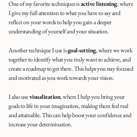
One of my favorite techniques is
active listening
, where
I give my full attention to what you have to say and
reflect on your words to help you gain a deeper
understanding of yourself and your situation.
Another technique I use is
goal-setting
, where we work
together to identify what you truly want to achieve, and
create a roadmap to get there. This helps you stay focused
and motivated as you work towards your vision.
I also use
visualization
, where I help you bring your
goals to life in your imagination, making them feel real
and attainable. This can help boost your confidence and
increase your determination.