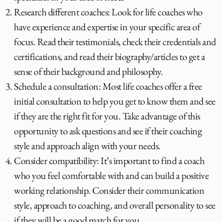
Research different coaches: Look for life coaches who
have experience and expertise in your specific area of
focus. Read their testimonials, check their credentials and
certifications, and read their biography/articles to get a
sense of their background and philosophy.
Schedule a consultation: Most life coaches offer a free
initial consultation to help you get to know them and see
if they are the right fit for you. Take advantage of this
opportunity to ask questions and see if their coaching
style and approach align with your needs.
Consider compatibility: It’s important to find a coach
who you feel comfortable with and can build a positive
working relationship. Consider their communication
style, approach to coaching, and overall personality to see
if they will be a good match for you.