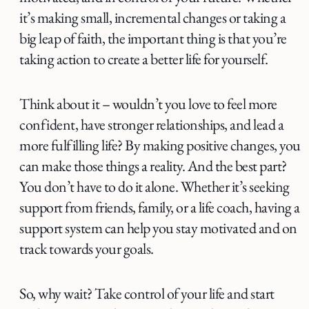
it’s making small, incremental changes or taking a
big leap of faith, the important thing is that you’re
taking action to create a better life for yourself.
Think about it – wouldn’t you love to feel more
confident, have stronger relationships, and lead a
more fulfilling life? By making positive changes, you
can make those things a reality. And the best part?
You don’t have to do it alone. Whether it’s seeking
support from friends, family, or a life coach, having a
support system can help you stay motivated and on
track towards your goals.
So, why wait? Take control of your life and start