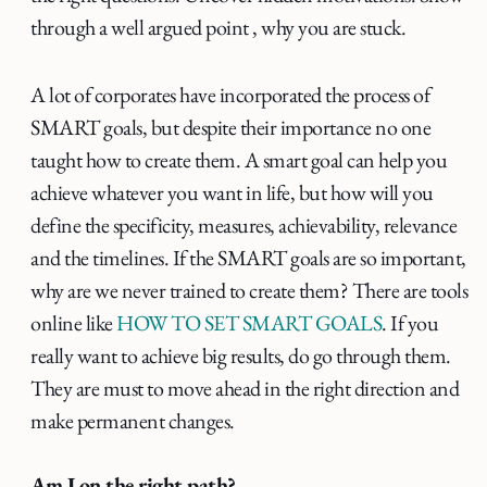
through a well argued point , why you are stuck.
A lot of corporates have incorporated the process of
SMART goals, but despite their importance no one
taught how to create them. A smart goal can help you
achieve whatever you want in life, but how will you
define the specificity, measures, achievability, relevance
and the timelines. If the SMART goals are so important,
why are we never trained to create them? There are tools
online like
HOW TO SET SMART GOALS
. If you
really want to achieve big results, do go through them.
They are must to move ahead in the right direction and
make permanent changes.
Am I on the right path?