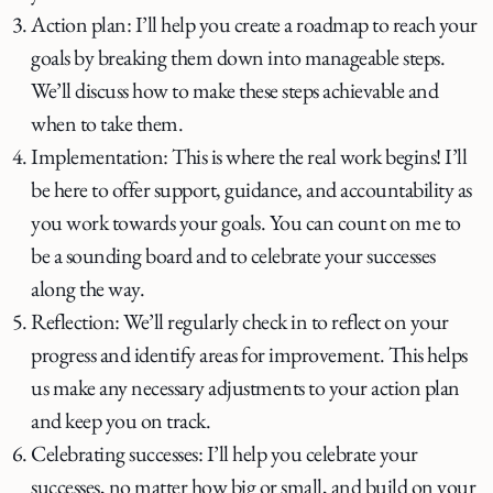
Action plan: I’ll help you create a roadmap to reach your
goals by breaking them down into manageable steps.
We’ll discuss how to make these steps achievable and
when to take them.
Implementation: This is where the real work begins! I’ll
be here to offer support, guidance, and accountability as
you work towards your goals. You can count on me to
be a sounding board and to celebrate your successes
along the way.
Reflection: We’ll regularly check in to reflect on your
progress and identify areas for improvement. This helps
us make any necessary adjustments to your action plan
and keep you on track.
Celebrating successes: I’ll help you celebrate your
successes, no matter how big or small, and build on your