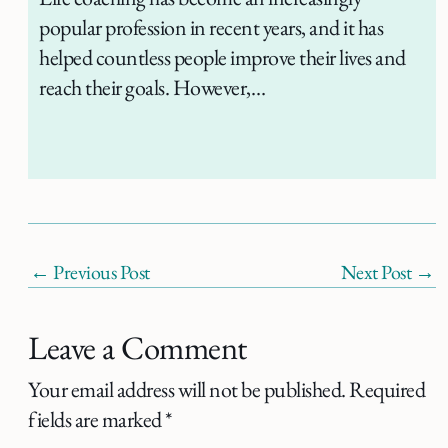
popular profession in recent years, and it has
helped countless people improve their lives and
reach their goals. However,…
←
Previous Post
Next Post
→
Leave a Comment
Your email address will not be published.
Required
fields are marked
*