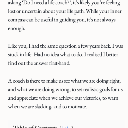
asking ‘Do I need a life coach?’, it’s likely you’re feeling
lost or uncertain about your life path. While your inner
compass can be useful in guiding you, it’s not always
enough.
Like you, I had the same question a few years back. I was
stuck in life. Had no idea what to do. I realised I better
find out the answer first-hand.
A coach is there to make us see what we are doing right,
and what we are doing wrong, to set realistic goals for us
and appreciate when we achieve our victories, to warn
when we are slacking, and to motivate.
Table of Contents