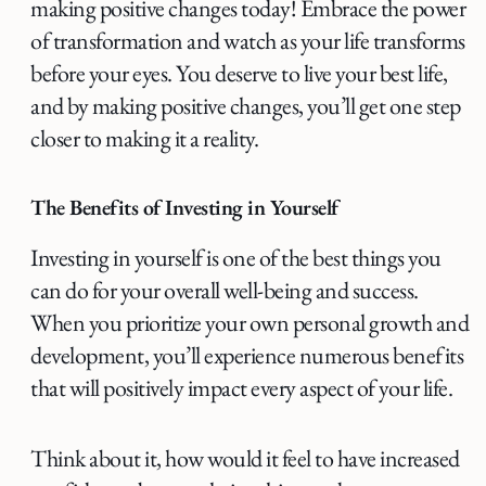
making positive changes today! Embrace the power
of transformation and watch as your life transforms
before your eyes. You deserve to live your best life,
and by making positive changes, you’ll get one step
closer to making it a reality.
The Benefits of Investing in Yourself
Investing in yourself is one of the best things you
can do for your overall well-being and success.
When you prioritize your own personal growth and
development, you’ll experience numerous benefits
that will positively impact every aspect of your life.
Think about it, how would it feel to have increased