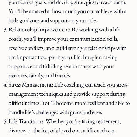
your career goals and develop strategies to reach them.
You’ll be amazed at how much you can achieve with a
little guidance and support on your side.
Relationship Improvement: By working with a life
coach, you’ll improve your communication skills,
resolve conflicts, and build stronger relationships with
the important people in your life. Imagine having
supportive and fulfilling relationships with your
partners, family, and friends.
Stress Management: Life coaching can teach you stress-
management techniques and provide support during
difficult times. You’ll become more resilient and able to
handle life’s challenges with grace and ease.
Life Transitions: Whether you’re facing retirement,
divorce, or the loss of a loved one, a life coach can