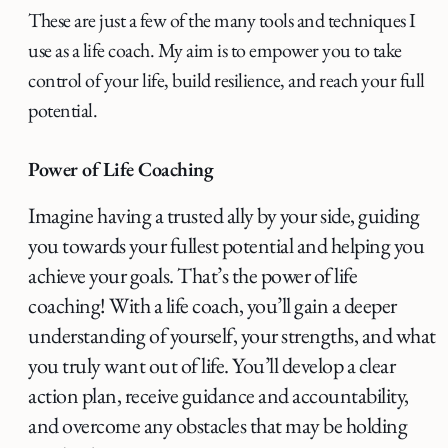
These are just a few of the many tools and techniques I
use as a life coach. My aim is to empower you to take
control of your life, build resilience, and reach your full
potential.
Power of Life Coaching
Imagine having a trusted ally by your side, guiding
you towards your fullest potential and helping you
achieve your goals. That’s the power of life
coaching! With a life coach, you’ll gain a deeper
understanding of yourself, your strengths, and what
you truly want out of life. You’ll develop a clear
action plan, receive guidance and accountability,
and overcome any obstacles that may be holding