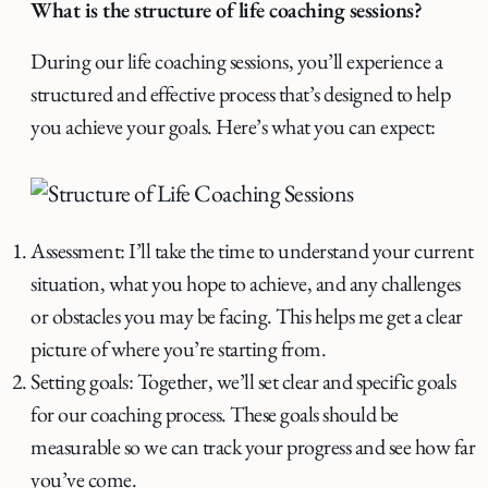
What is the structure of life coaching sessions?
During our life coaching sessions, you’ll experience a
structured and effective process that’s designed to help
you achieve your goals. Here’s what you can expect:
Assessment: I’ll take the time to understand your current
situation, what you hope to achieve, and any challenges
or obstacles you may be facing. This helps me get a clear
picture of where you’re starting from.
Setting goals: Together, we’ll set clear and specific goals
for our coaching process. These goals should be
measurable so we can track your progress and see how far
you’ve come.