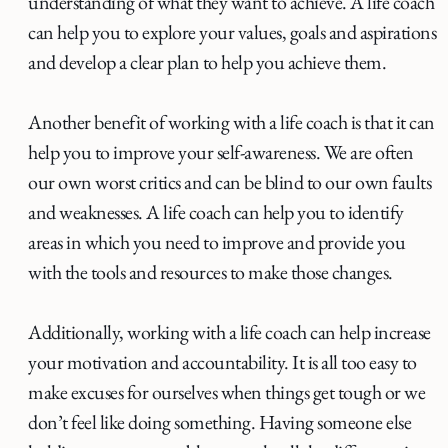
understanding of what they want to achieve. A life coach
can help you to explore your values, goals and aspirations
and develop a clear plan to help you achieve them.
Another benefit of working with a life coach is that it can
help you to improve your self-awareness. We are often
our own worst critics and can be blind to our own faults
and weaknesses. A life coach can help you to identify
areas in which you need to improve and provide you
with the tools and resources to make those changes.
Additionally, working with a life coach can help increase
your motivation and accountability. It is all too easy to
make excuses for ourselves when things get tough or we
don’t feel like doing something. Having someone else