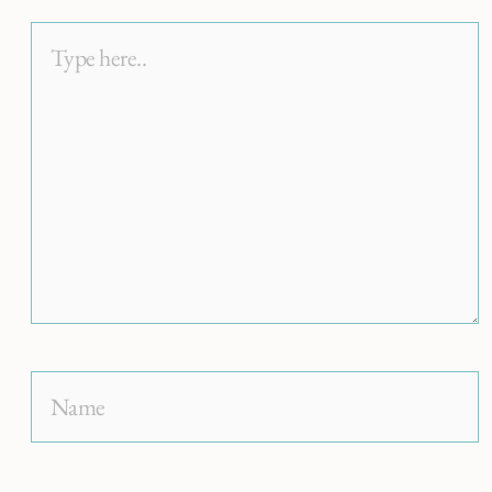
Type
here..
Name