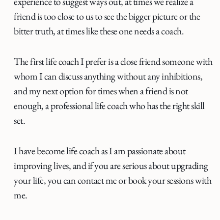
experience to suggest ways out, at times we realize a
friend is too close to us to see the bigger picture or the
bitter truth, at times like these one needs a coach.
The first life coach I prefer is a close friend someone with
whom I can discuss anything without any inhibitions,
and my next option for times when a friend is not
enough, a professional life coach who has the right skill
set.
I have become life coach as I am passionate about
improving lives, and if you are serious about upgrading
your life, you can contact me or book your sessions with
me.