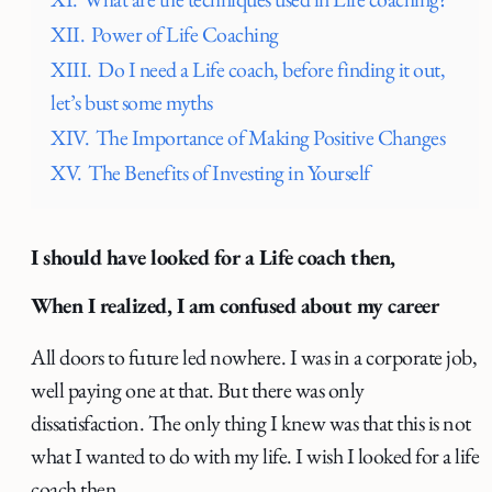
XII.
Power of Life Coaching
XIII.
Do I need a Life coach, before finding it out,
let’s bust some myths
XIV.
The Importance of Making Positive Changes
XV.
The Benefits of Investing in Yourself
I should have looked for a Life coach then,
When I realized, I am confused about my career
All doors to future led nowhere. I was in a corporate job,
well paying one at that. But there was only
dissatisfaction. The only thing I knew was that this is not
what I wanted to do with my life. I wish I looked for a life
coach then.