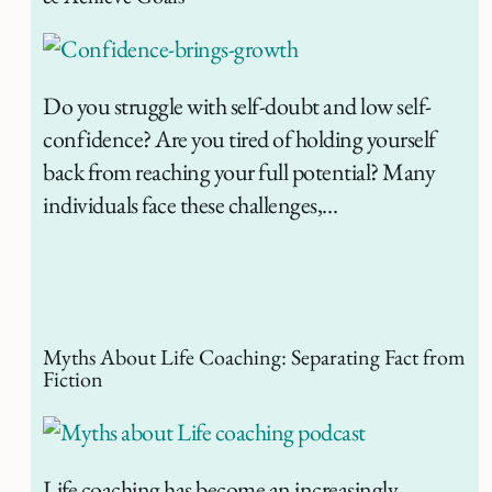
Do you struggle with self-doubt and low self-
confidence? Are you tired of holding yourself
back from reaching your full potential? Many
individuals face these challenges,…
Myths About Life Coaching: Separating Fact from
Fiction
Life coaching has become an increasingly