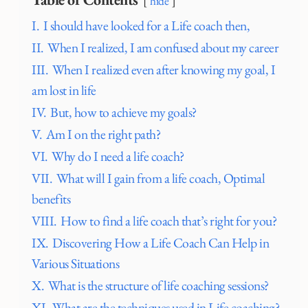
hide
I.
I should have looked for a Life coach then,
II.
When I realized, I am confused about my career
III.
When I realized even after knowing my goal, I
am lost in life
IV.
But, how to achieve my goals?
V.
Am I on the right path?
VI.
Why do I need a life coach?
VII.
What will I gain from a life coach, Optimal
benefits
VIII.
How to find a life coach that’s right for you?
IX.
Discovering How a Life Coach Can Help in
Various Situations
X.
What is the structure of life coaching sessions?
XI.
What are the techniques used in Life coaching?