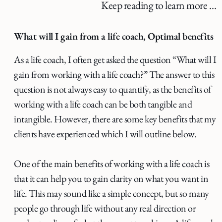
Keep reading to learn more …
What will I gain from a life coach, Optimal benefits
As a life coach, I often get asked the question “What will I
gain from working with a life coach?” The answer to this
question is not always easy to quantify, as the benefits of
working with a life coach can be both tangible and
intangible. However, there are some key benefits that my
clients have experienced which I will outline below.
One of the main benefits of working with a life coach is
that it can help you to gain clarity on what you want in
life. This may sound like a simple concept, but so many
people go through life without any real direction or