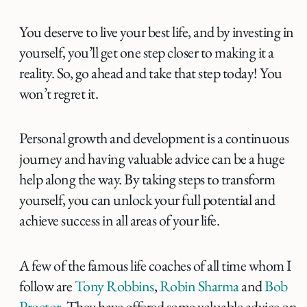
You deserve to live your best life, and by investing in
yourself, you’ll get one step closer to making it a
reality. So, go ahead and take that step today! You
won’t regret it.
Personal growth and development is a continuous
journey and having valuable advice can be a huge
help along the way. By taking steps to transform
yourself, you can unlock your full potential and
achieve success in all areas of your life.
A few of the famous life coaches of all time whom I
follow are
Tony Robbins
,
Robin Sharma
and
Bob
Proctor
. They have offered some valuable advice on