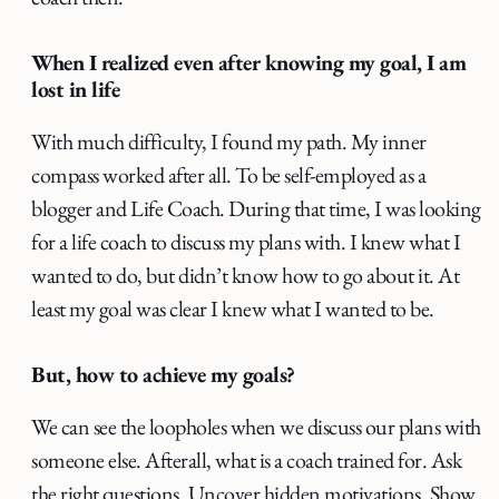
When I realized even after knowing my goal, I am
lost in life
With much difficulty, I found my path. My inner
compass worked after all. To be self-employed as a
blogger and Life Coach. During that time, I was looking
for a life coach to discuss my plans with. I knew what I
wanted to do, but didn’t know how to go about it. At
least my goal was clear I knew what I wanted to be.
But, how to achieve my goals?
We can see the loopholes when we discuss our plans with
someone else. Afterall, what is a coach trained for. Ask
the right questions. Uncover hidden motivations. Show