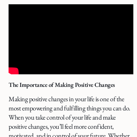
The Importance of Making Positive Changes
Making positive changes in your life is one of the
most empowering and fulfilling things you can do.
When you take control of your life and make
positive changes, you’ll feel more confident,
motivated, and in control of your future. Whether