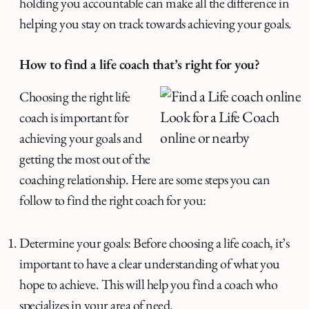
holding you accountable can make all the difference in
helping you stay on track towards achieving your goals.
How to find a life coach that’s right for you?
Choosing the right life
Look for a Life Coach
coach is important for
online or nearby
achieving your goals and
getting the most out of the
coaching relationship. Here are some steps you can
follow to find the right coach for you:
Determine your goals: Before choosing a life coach, it’s
important to have a clear understanding of what you
hope to achieve. This will help you find a coach who
specializes in your area of need.