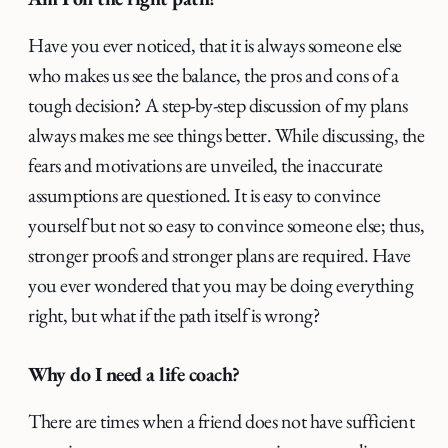
Have you ever noticed, that it is always someone else
who makes us see the balance, the pros and cons of a
tough decision? A step-by-step discussion of my plans
always makes me see things better. While discussing, the
fears and motivations are unveiled, the inaccurate
assumptions are questioned. It is easy to convince
yourself but not so easy to convince someone else; thus,
stronger proofs and stronger plans are required. Have
you ever wondered that you may be doing everything
right, but what if the path itself is wrong?
Why do I need a life coach?
There are times when a friend does not have sufficient