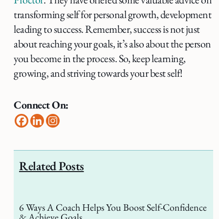
transforming self for personal growth, development
leading to success. Remember, success is not just
about reaching your goals, it’s also about the person
you become in the process. So, keep learning,
growing, and striving towards your best self!
Connect On:
Related Posts
6 Ways A Coach Helps You Boost Self-Confidence
& Achieve Goals