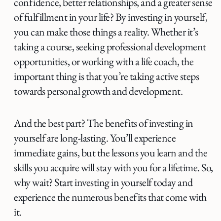
confidence, better relationships, and a greater sense
of fulfillment in your life? By investing in yourself,
you can make those things a reality. Whether it’s
taking a course, seeking professional development
opportunities, or working with a life coach, the
important thing is that you’re taking active steps
towards personal growth and development.
And the best part? The benefits of investing in
yourself are long-lasting. You’ll experience
immediate gains, but the lessons you learn and the
skills you acquire will stay with you for a lifetime. So,
why wait? Start investing in yourself today and
experience the numerous benefits that come with
it.