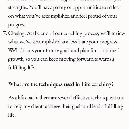
strengths. You’ll have plenty of opportunities to reflect
on what you’ve accomplished and feel proud of your
progress.
Closing: At the end of our coaching process, we’ll review
what we’ve accomplished and evaluate your progress.
We’ll discuss your future goals and plan for continued
growth, so you can keep moving forward towards a
fulfilling life.
What are the techniques used in Life coaching?
As a life coach, there are several effective techniques I use
to help my clients achieve their goals and lead a fulfilling
life.